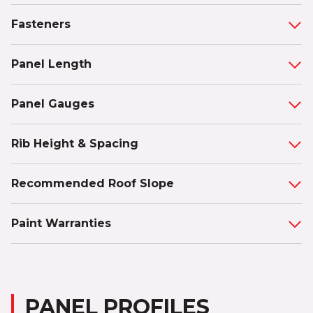
Fasteners
Panel Length
Panel Gauges
Rib Height & Spacing
Recommended Roof Slope
Paint Warranties
PANEL PROFILES