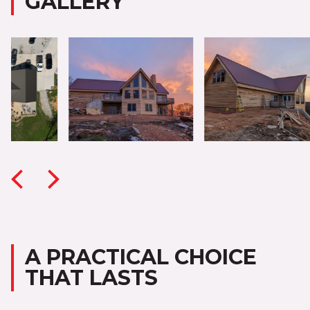
GALLERY
A PRACTICAL CHOICE
THAT LASTS