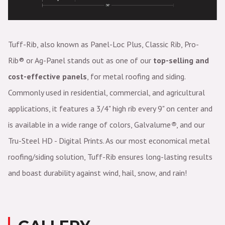
Tuff-Rib, also known as Panel-Loc Plus, Classic Rib,
Pro-
Rib®
or Ag-Panel stands out as one of our
top-selling and
cost-effective panels
, for metal roofing and siding.
Commonly used in residential, commercial, and agricultural
applications, it features a 3/4" high rib every 9" on center and
is available in a wide range of colors, Galvalume
®
, and our
Tru-Steel HD - Digital Prints. As our most economical metal
roofing/siding solution, Tuff-Rib ensures long-lasting results
and boast durability against wind, hail, snow, and rain!