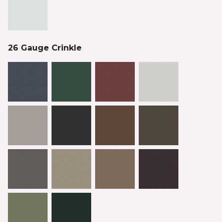
26 Gauge Crinkle