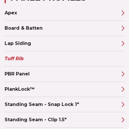
Apex
Board & Batten
Lap Siding
Tuff Rib
PBR Panel
PlankLock™
Standing Seam - Snap Lock 1"
Standing Seam - Clip 1.5"