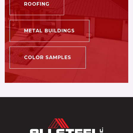
ROOFING
METAL BUILDINGS
COLOR SAMPLES