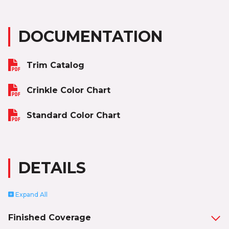
DOCUMENTATION
Trim Catalog
Crinkle Color Chart
Standard Color Chart
DETAILS
Expand
All
Finished Coverage