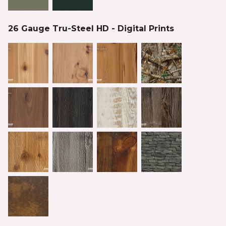
26 Gauge Tru-Steel HD - Digital Prints