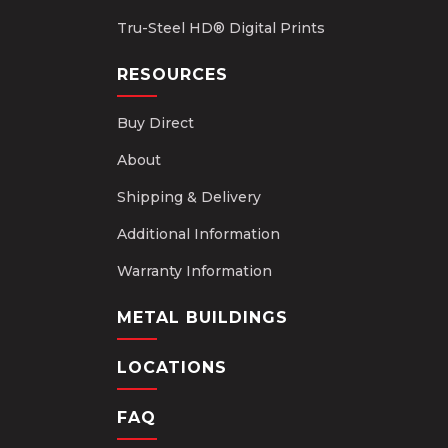
Tru-Steel HD® Digital Prints
RESOURCES
Buy Direct
About
Shipping & Delivery
Additional Information
Warranty Information
METAL BUILDINGS
LOCATIONS
FAQ