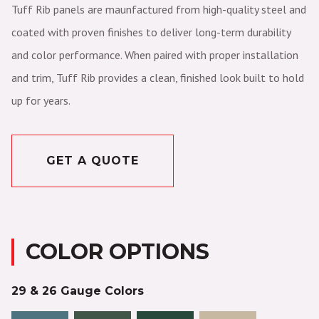
Tuff Rib panels are maunfactured from high-quality steel and
coated with proven finishes to deliver long-term durability
and color performance. When paired with proper installation
and trim, Tuff Rib provides a clean, finished look built to hold
up for years.
GET A QUOTE
COLOR OPTIONS
29 & 26 Gauge Colors