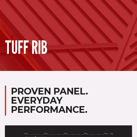
TUFF RIB
PROVEN PANEL.
EVERYDAY
PERFORMANCE.