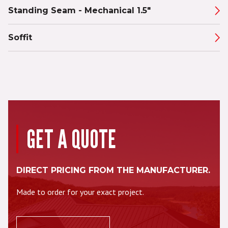
Standing Seam - Mechanical 1.5"
Soffit
GET A QUOTE
DIRECT PRICING FROM THE MANUFACTURER.
Made to order for your exact project.