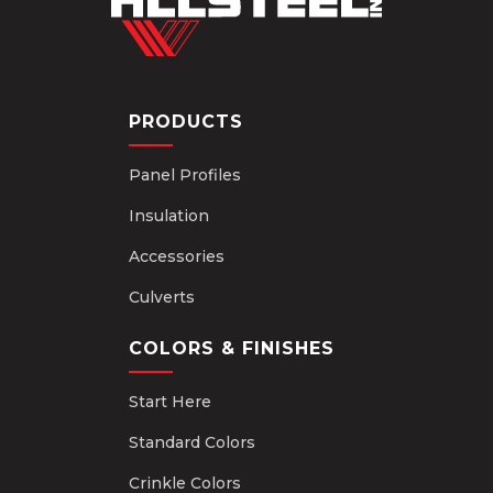
PRODUCTS
Panel Profiles
Insulation
Accessories
Culverts
COLORS & FINISHES
Start Here
Standard Colors
Crinkle Colors