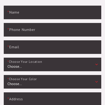
*
Name
*
Phone Number
*
Email
*
Choose Your Location
*
Choose Your Color
*
Address