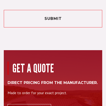
SUBMIT
GET A QUOTE
DIRECT PRICING FROM THE MANUFACTURER.
Made to order for your exact project.