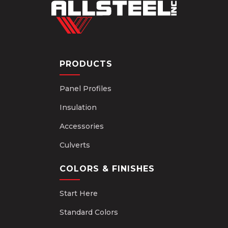
PRODUCTS
Panel Profiles
Insulation
Accessories
Culverts
COLORS & FINISHES
Start Here
Standard Colors