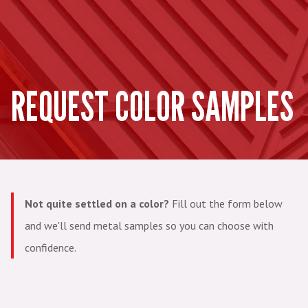
REQUEST COLOR SAMPLES
Not quite settled on a color?
Fill out the form below
and we'll send metal samples so you can choose with
confidence.