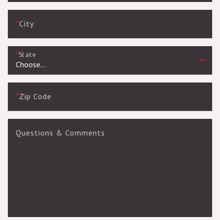
*
City
*
State
*
Zip Code
Questions & Comments