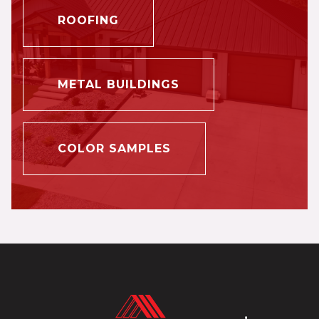
ROOFING
METAL BUILDINGS
COLOR SAMPLES