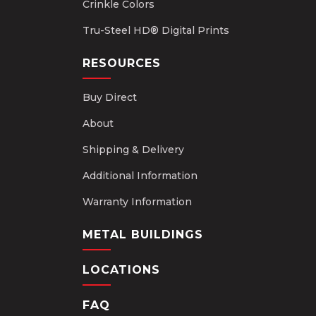
Crinkle Colors
Tru-Steel HD® Digital Prints
RESOURCES
Buy Direct
About
Shipping & Delivery
Additional Information
Warranty Information
METAL BUILDINGS
LOCATIONS
FAQ