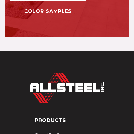
COLOR SAMPLES
PRODUCTS