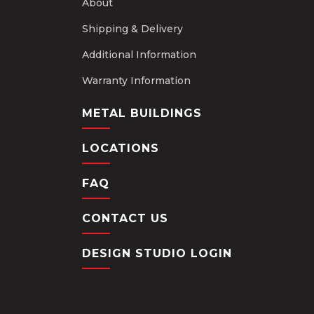
About
Shipping & Delivery
Additional Information
Warranty Information
METAL BUILDINGS
LOCATIONS
FAQ
CONTACT US
DESIGN STUDIO LOGIN