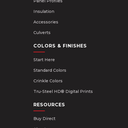
Panel Profiles
Insulation
Accessories
Culverts
COLORS & FINISHES
Start Here
Standard Colors
Crinkle Colors
Tru-Steel HD® Digital Prints
RESOURCES
Buy Direct