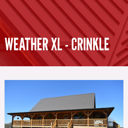
WEATHER XL - CRINKLE