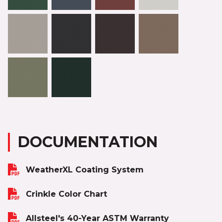
DOCUMENTATION
WeatherXL Coating System
Crinkle Color Chart
Allsteel's 40-Year ASTM Warranty