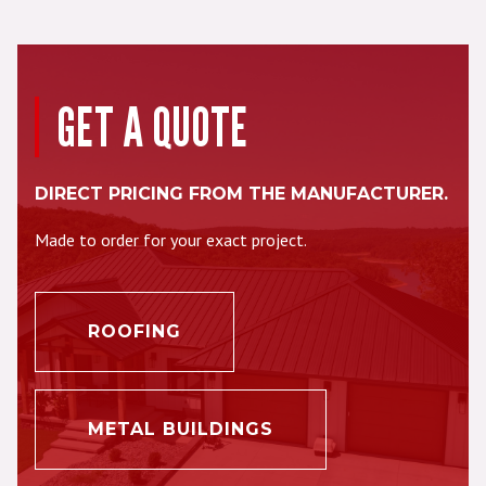
GET A QUOTE
DIRECT PRICING FROM THE MANUFACTURER.
Made to order for your exact project.
ROOFING
METAL BUILDINGS