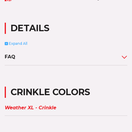
DETAILS
Expand
All
FAQ
CRINKLE COLORS
Weather XL - Crinkle