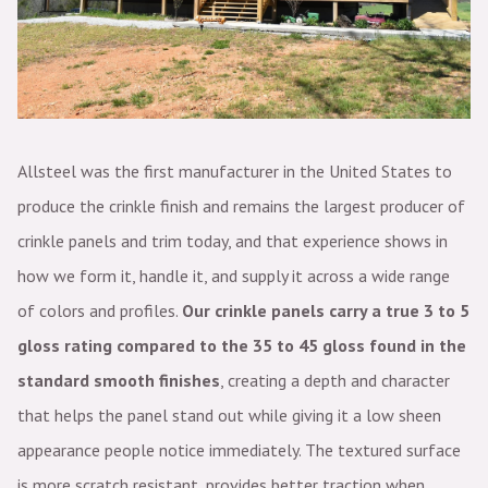
Allsteel was the first manufacturer in the United States to
produce the crinkle finish and remains the largest producer of
crinkle panels and trim today, and that experience shows in
how we form it, handle it, and supply it across a wide range
of colors and profiles.
Our crinkle panels carry a true 3 to 5
gloss rating compared to the 35 to 45 gloss found in the
standard smooth finishes
, creating a depth and character
that helps the panel stand out while giving it a low sheen
appearance people notice immediately. The textured surface
is more scratch resistant, provides better traction when