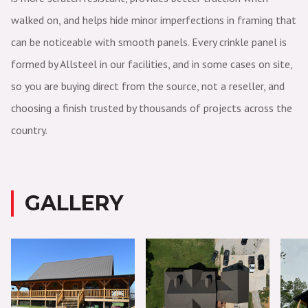
walked on, and helps hide minor imperfections in framing that
can be noticeable with smooth panels. Every crinkle panel is
formed by Allsteel in our facilities, and in some cases on site,
so you are buying direct from the source, not a reseller, and
choosing a finish trusted by thousands of projects across the
country.
GALLERY