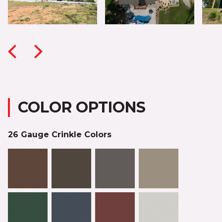
COLOR OPTIONS
26 Gauge Crinkle Colors