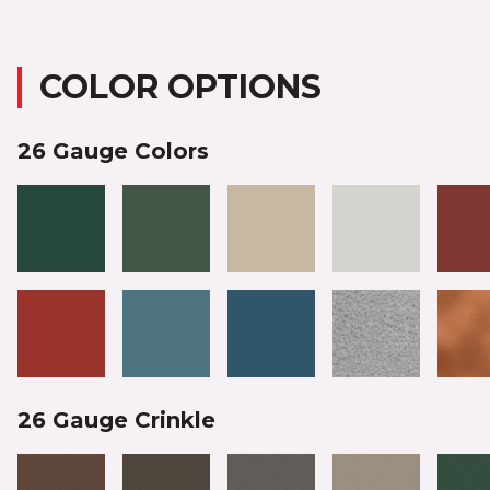
COLOR OPTIONS
26 Gauge Colors
26 Gauge Crinkle