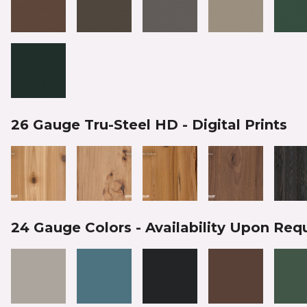
26 Gauge Tru-Steel HD - Digital Prints
24 Gauge Colors - Availability Upon Req