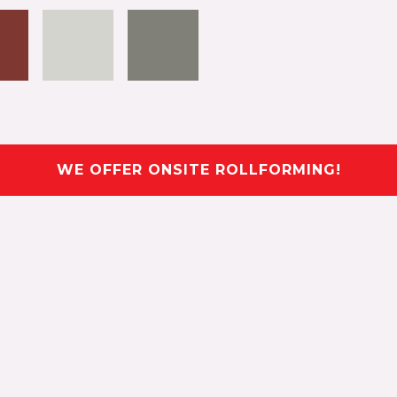
WE OFFER ONSITE ROLLFORMING!