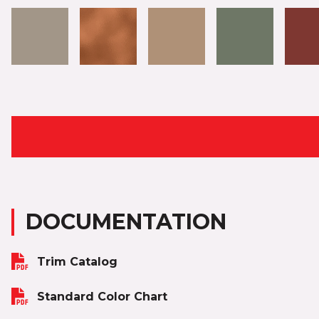
DOCUMENTATION
Trim Catalog
Standard Color Chart