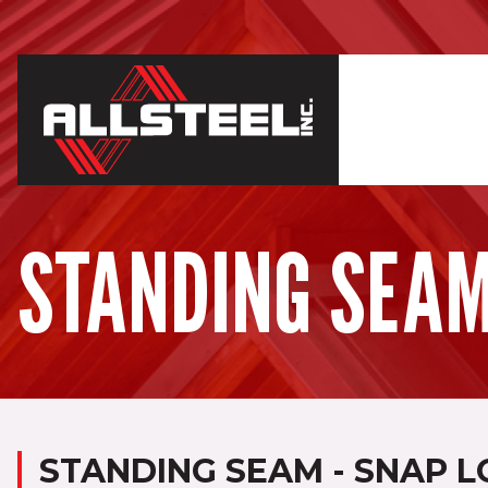
STANDING SEAM 
STANDING SEAM - SNAP L