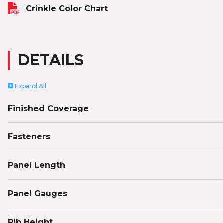
Crinkle Color Chart
DETAILS
Expand
All
Finished Coverage
Fasteners
Panel Length
Panel Gauges
Rib Height