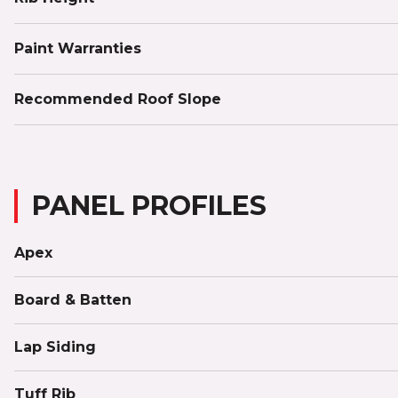
Paint Warranties
Recommended Roof Slope
PANEL PROFILES
Apex
Board & Batten
Lap Siding
Tuff Rib