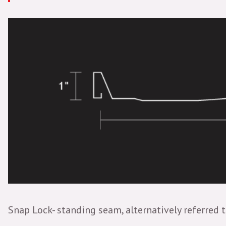
Snap Lock- standing seam, alternatively referred t