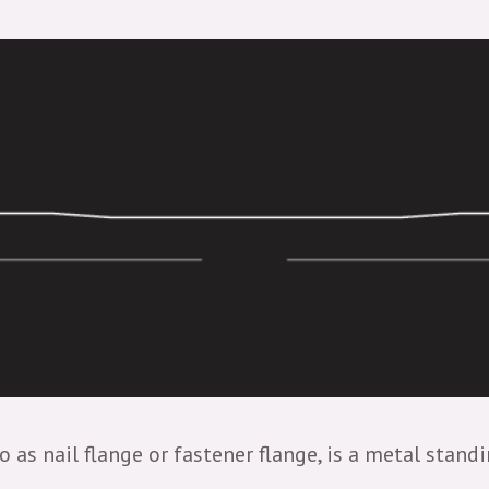
o as nail flange or fastener flange, is a metal stan