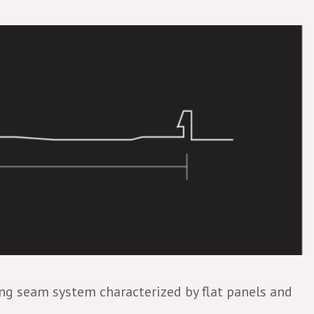
ding seam system characterized by flat panels and