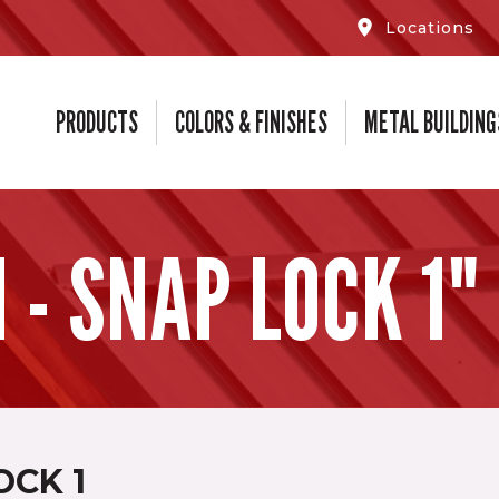
Locations
PRODUCTS
COLORS & FINISHES
METAL BUILDING
- SNAP LOCK 1"
OCK 1