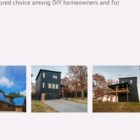
a favored choice among DIY homeowners and for