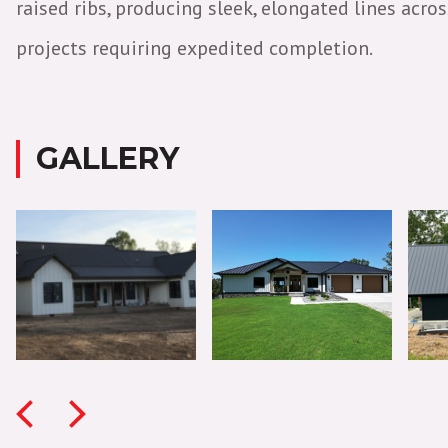
raised ribs, producing sleek, elongated lines acr
projects requiring expedited completion.
GALLERY