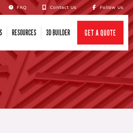
FAQ
Contact Us
Follow Us
S
RESOURCES
3D BUILDER
GET A QUOTE