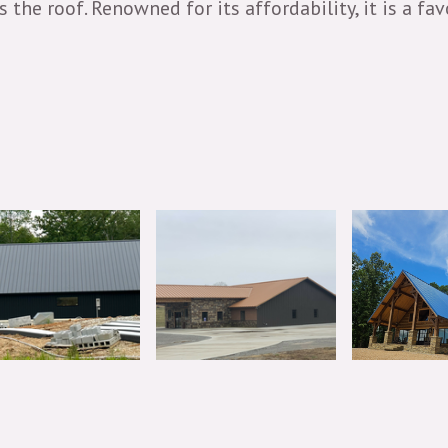
oss the roof. Renowned for its affordability, it is 