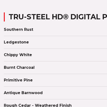
TRU-STEEL HD® DIGITAL 
Southern Rust
Ledgestone
Chippy White
Burnt Charcoal
Primitive Pine
Antique Barnwood
Rough Cedar - Weathered Finish