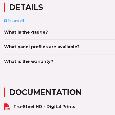
DETAILS
Expand
All
What is the gauge?
What panel profiles are available?
What is the warranty?
DOCUMENTATION
Tru-Steel HD - Digital Prints