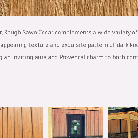
ir, Rough Sawn Cedar complements a wide variety of 
gh-appearing texture and exquisite pattern of dark k
ng an inviting aura and Provencal charm to both con