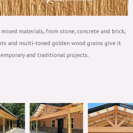
mixed materials, from stone, concrete and brick,
nots and multi-toned golden wood grains give it
temporary and traditional projects.