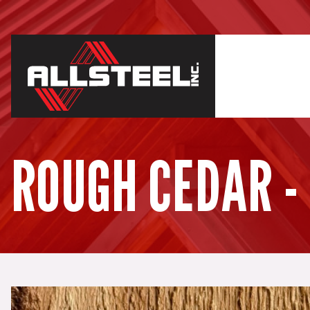
ROUGH CEDAR -