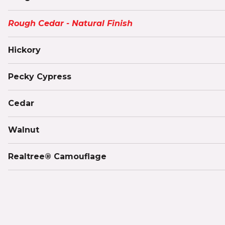
Rough Cedar - Natural Finish
Hickory
Pecky Cypress
Cedar
Walnut
Realtree® Camouflage