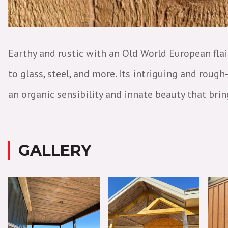
Earthy and rustic with an Old World European fla
to glass, steel, and more. Its intriguing and rou
an organic sensibility and innate beauty that bri
GALLERY