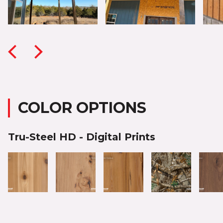
COLOR OPTIONS
Tru-Steel HD - Digital Prints