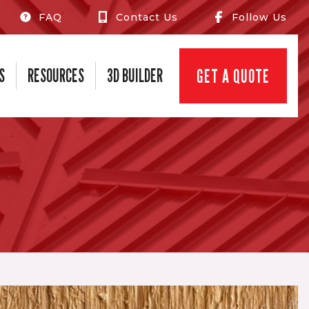
FAQ
Contact Us
Follow Us
S
RESOURCES
3D BUILDER
GET A QUOTE