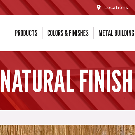
Locations
PRODUCTS
COLORS & FINISHES
METAL BUILDING
 NATURAL FINISH