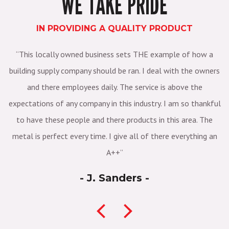
WE TAKE PRIDE
IN PROVIDING A QUALITY PRODUCT
3
This locally owned business sets THE example of how a
E
 it
building supply company should be ran. I deal with the owners
s
and there employees daily. The service is above the
et"
expectations of any company in this industry. I am so thankful
r
to have these people and there products in this area. The
metal is perfect every time. I give all of there everything an
A++
- J. Sanders -