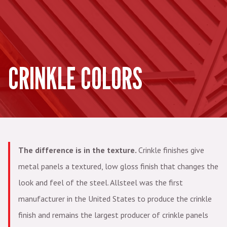
CRINKLE COLORS
The difference is in the texture.
Crinkle finishes give
metal panels a textured, low gloss finish that changes the
look and feel of the steel. Allsteel was the first
manufacturer in the United States to produce the crinkle
finish and remains the largest producer of crinkle panels