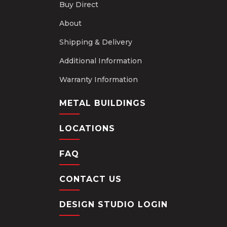
Buy Direct
About
Shipping & Delivery
Additional Information
Warranty Information
METAL BUILDINGS
LOCATIONS
FAQ
CONTACT US
DESIGN STUDIO LOGIN