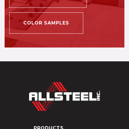
COLOR SAMPLES
PRODUCTS