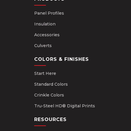
Panel Profiles
Insulation
Accessories
Culverts
COLORS & FINISHES
Start Here
Standard Colors
Crinkle Colors
Tru-Steel HD® Digital Prints
RESOURCES