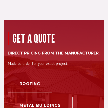
GET A QUOTE
DIRECT PRICING FROM THE MANUFACTURER.
Made to order for your exact project.
ROOFING
METAL BUILDINGS