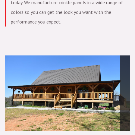
today. We manufacture crinkle panels in a wide range of
colors so you can get the look you want with the
performance you expect.