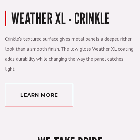
WEATHER XL - CRINKLE
Crinkle's textured surface gives metal panels a deeper, richer
look than a smooth finish. The low gloss Weather XL coating
adds durability while changing the way the panel catches
light.
LEARN MORE