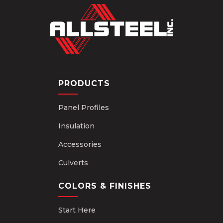
PRODUCTS
Panel Profiles
Insulation
Accessories
Culverts
COLORS & FINISHES
Start Here