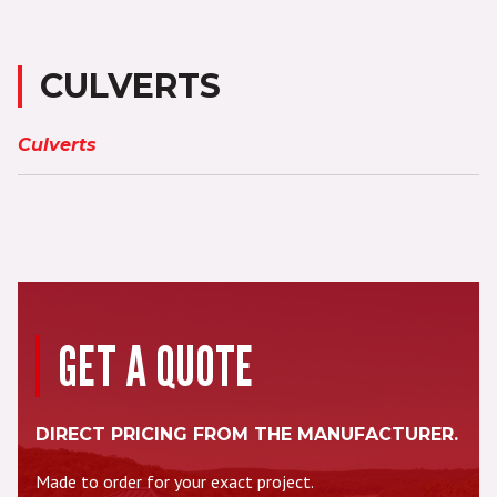
CULVERTS
Culverts
GET A QUOTE
DIRECT PRICING FROM THE MANUFACTURER.
Made to order for your exact project.