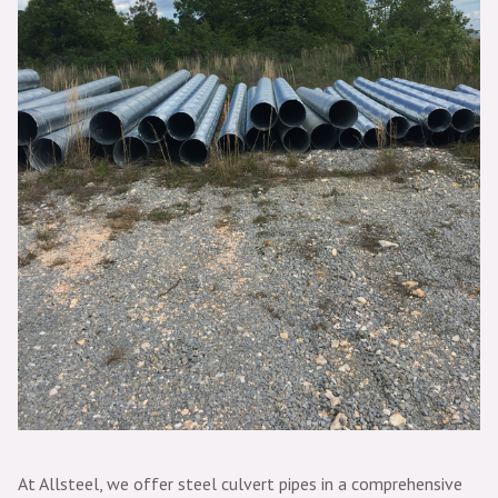
At Allsteel, we offer steel culvert pipes in a comprehensive