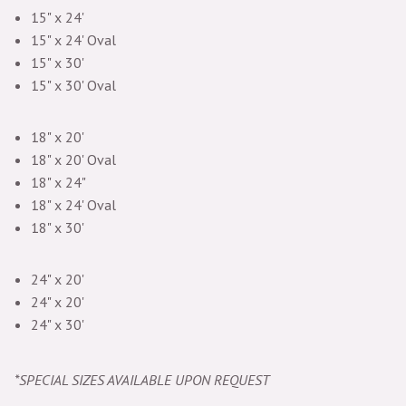
15" x 24'
15" x 24' Oval
15" x 30'
15" x 30' Oval
18" x 20'
18" x 20' Oval
18" x 24"
18" x 24' Oval
18" x 30'
24" x 20'
24" x 20'
24" x 30'
*SPECIAL SIZES AVAILABLE UPON REQUEST