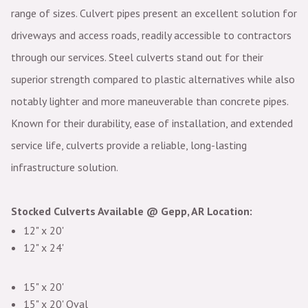
range of sizes. Culvert pipes present an excellent solution for
driveways and access roads, readily accessible to contractors
through our services. Steel culverts stand out for their
superior strength compared to plastic alternatives while also
notably lighter and more maneuverable than concrete pipes.
Known for their durability, ease of installation, and extended
service life, culverts provide a reliable, long-lasting
infrastructure solution.
Stocked Culverts Available @ Gepp, AR Location:
12" x 20'
12" x 24'
15" x 20'
15" x 20' Oval