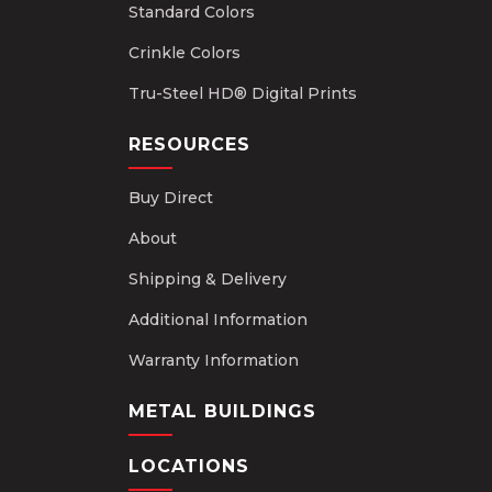
Standard Colors
Crinkle Colors
Tru-Steel HD® Digital Prints
RESOURCES
Buy Direct
About
Shipping & Delivery
Additional Information
Warranty Information
METAL BUILDINGS
LOCATIONS