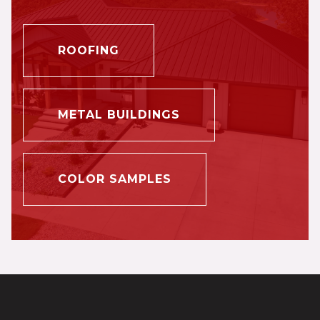
ROOFING
METAL BUILDINGS
COLOR SAMPLES