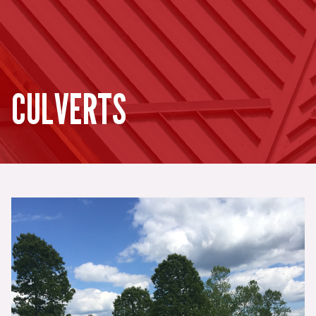
CULVERTS