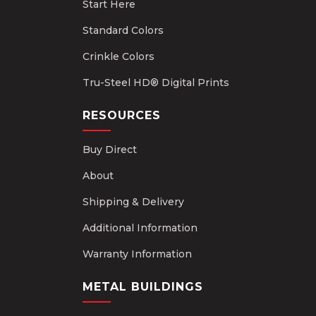
Start Here
Standard Colors
Crinkle Colors
Tru-Steel HD® Digital Prints
RESOURCES
Buy Direct
About
Shipping & Delivery
Additional Information
Warranty Information
METAL BUILDINGS