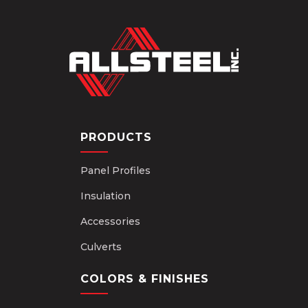
PRODUCTS
Panel Profiles
Insulation
Accessories
Culverts
COLORS & FINISHES