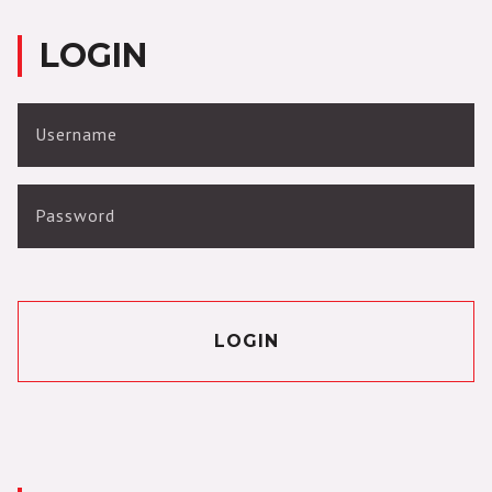
LOGIN
Username
Password
LOGIN