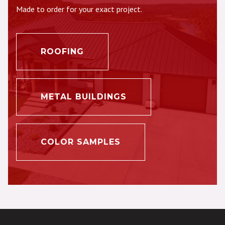
Made to order for your exact project.
ROOFING
METAL BUILDINGS
COLOR SAMPLES