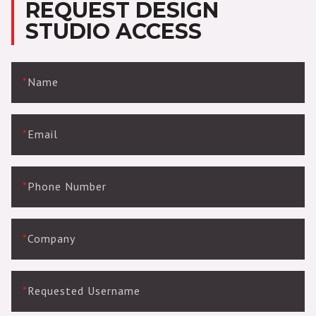
REQUEST DESIGN
STUDIO ACCESS
*
Name
*
Email
*
Phone Number
*
Company
*
Requested Username