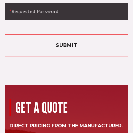
*
Requested Password
SUBMIT
GET A QUOTE
DIRECT PRICING FROM THE MANUFACTURER.