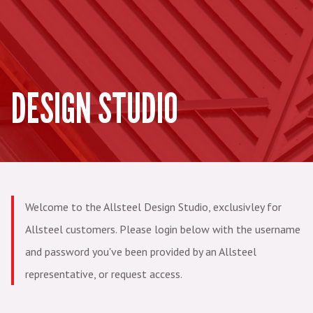
DESIGN STUDIO
Welcome to the Allsteel Design Studio, exclusivley for
Allsteel customers. Please login below with the username
and password you've been provided by an Allsteel
representative, or request access.