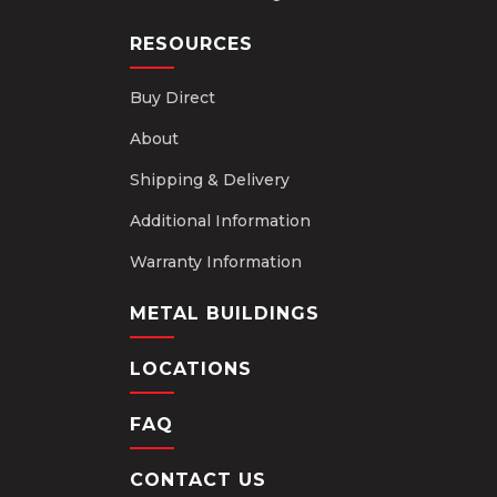
RESOURCES
Buy Direct
About
Shipping & Delivery
Additional Information
Warranty Information
METAL BUILDINGS
LOCATIONS
FAQ
CONTACT US