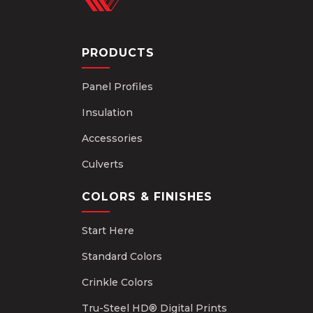
PRODUCTS
Panel Profiles
Insulation
Accessories
Culverts
COLORS & FINISHES
Start Here
Standard Colors
Crinkle Colors
Tru-Steel HD® Digital Prints