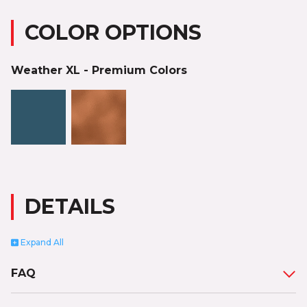
COLOR OPTIONS
Weather XL - Premium Colors
DETAILS
Expand
All
FAQ