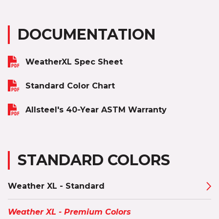
DOCUMENTATION
WeatherXL Spec Sheet
Standard Color Chart
Allsteel's 40-Year ASTM Warranty
STANDARD COLORS
Weather XL - Standard
Weather XL - Premium Colors