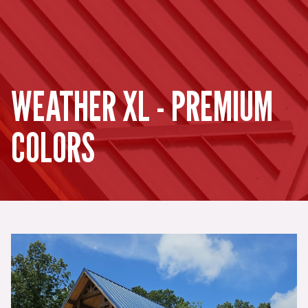
WEATHER XL - PREMIUM
COLORS