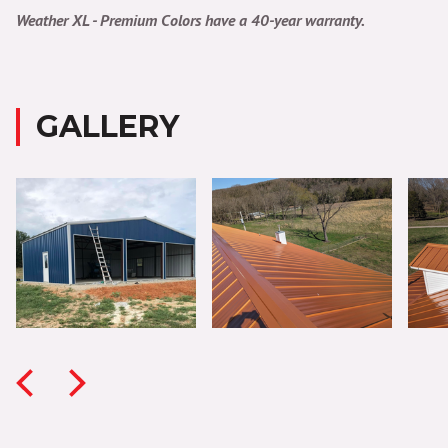
Weather XL - Premium Colors have a 40-year warranty.
GALLERY