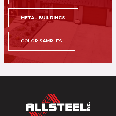
METAL BUILDINGS
COLOR SAMPLES