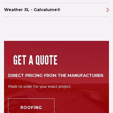
Weather XL - Galvalume®
GET A QUOTE
DIRECT PRICING FROM THE MANUFACTURER.
Made to order for your exact project.
ROOFING