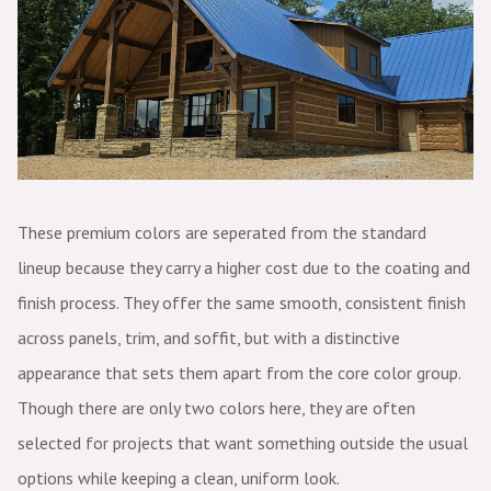
These premium colors are seperated from the standard
lineup because they carry a higher cost due to the coating and
finish process. They offer the same smooth, consistent finish
across panels, trim, and soffit, but with a distinctive
appearance that sets them apart from the core color group.
Though there are only two colors here, they are often
selected for projects that want something outside the usual
options while keeping a clean, uniform look.