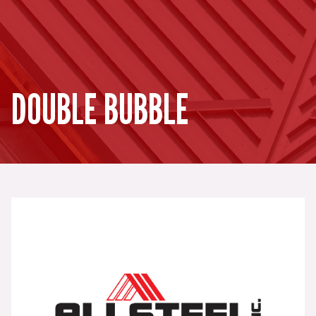
DOUBLE BUBBLE