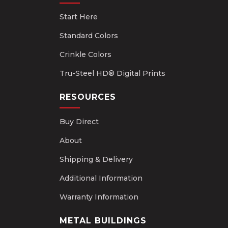
Start Here
Standard Colors
Crinkle Colors
Tru-Steel HD® Digital Prints
RESOURCES
Buy Direct
About
Shipping & Delivery
Additional Information
Warranty Information
METAL BUILDINGS