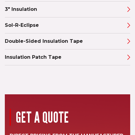
3" Insulation
Sol-R-Eclipse
Double-Sided Insulation Tape
Insulation Patch Tape
GET A QUOTE