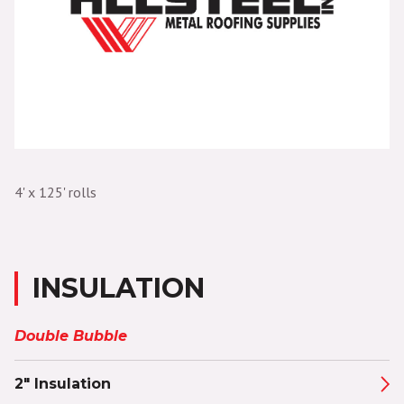
4' x 125' rolls
INSULATION
Double Bubble
2" Insulation