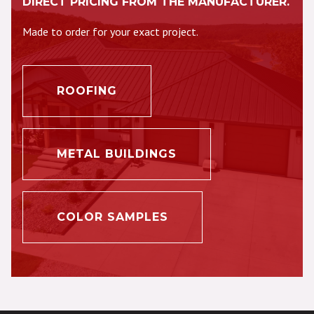
DIRECT PRICING FROM THE MANUFACTURER.
Made to order for your exact project.
ROOFING
METAL BUILDINGS
COLOR SAMPLES