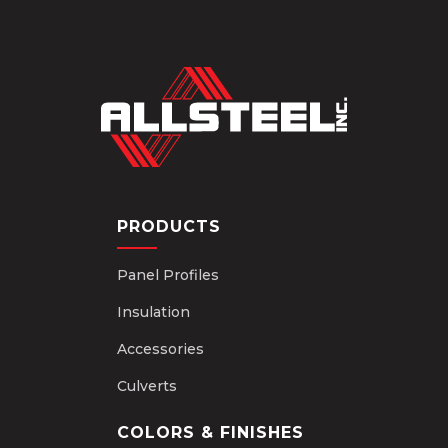
PRODUCTS
Panel Profiles
Insulation
Accessories
Culverts
COLORS & FINISHES