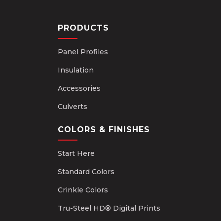
PRODUCTS
Panel Profiles
Insulation
Accessories
Culverts
COLORS & FINISHES
Start Here
Standard Colors
Crinkle Colors
Tru-Steel HD® Digital Prints