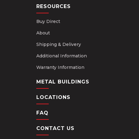
RESOURCES
Buy Direct
About
Shipping & Delivery
Additional Information
Warranty Information
METAL BUILDINGS
LOCATIONS
FAQ
CONTACT US