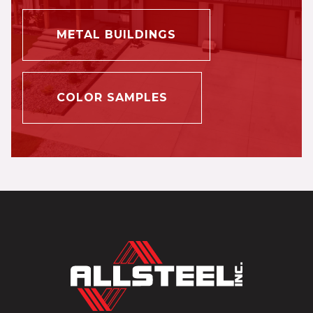
METAL BUILDINGS
COLOR SAMPLES