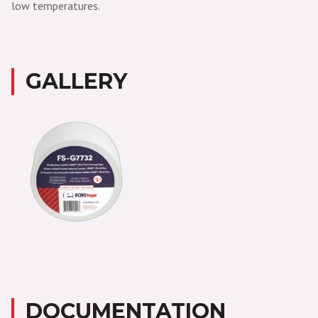
low temperatures.
GALLERY
DOCUMENTATION