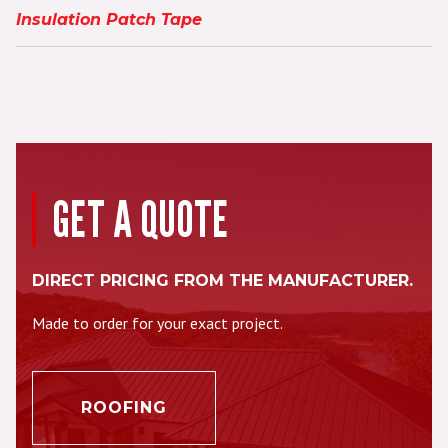
Insulation Patch Tape
GET A QUOTE
DIRECT PRICING FROM THE MANUFACTURER.
Made to order for your exact project.
ROOFING