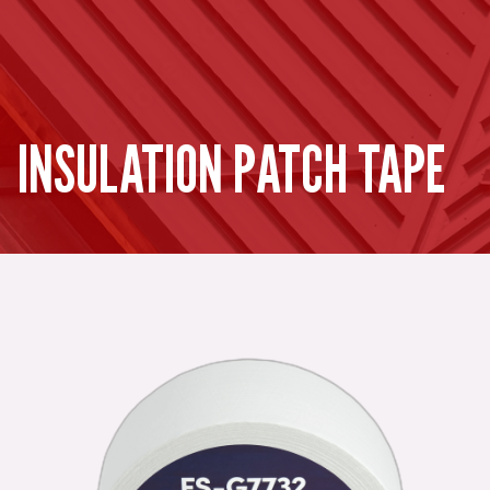
INSULATION PATCH TAPE