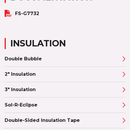
FS-G7732
INSULATION
Double Bubble
2" Insulation
3" Insulation
Sol-R-Eclipse
Double-Sided Insulation Tape