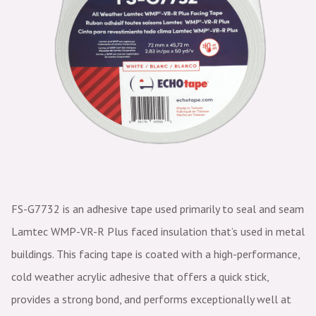
FS-G7732 is an adhesive tape used primarily to seal and seam
Lamtec WMP-VR-R Plus faced insulation that’s used in metal
buildings. This facing tape is coated with a high-performance,
cold weather acrylic adhesive that offers a quick stick,
provides a strong bond, and performs exceptionally well at