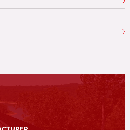
ACTURER.