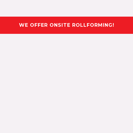
WE OFFER ONSITE ROLLFORMING!