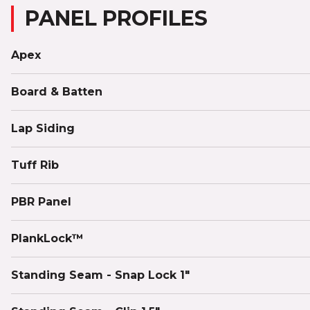
PANEL PROFILES
Apex
Board & Batten
Lap Siding
Tuff Rib
PBR Panel
PlankLock™
Standing Seam - Snap Lock 1"