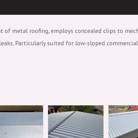
t of metal roofing, employs concealed clips to mec
aks. Particularly suited for low-sloped commercial o