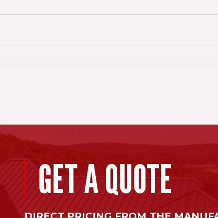
GET A QUOTE
DIRECT PRICING FROM THE MANUF