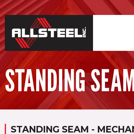
STANDING SEAM
STANDING SEAM - MECHAN