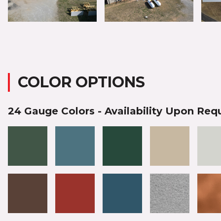
COLOR OPTIONS
24 Gauge Colors - Availability Upon Req