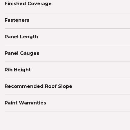
Finished Coverage
Fasteners
Panel Length
Panel Gauges
Rib Height
Recommended Roof Slope
Paint Warranties