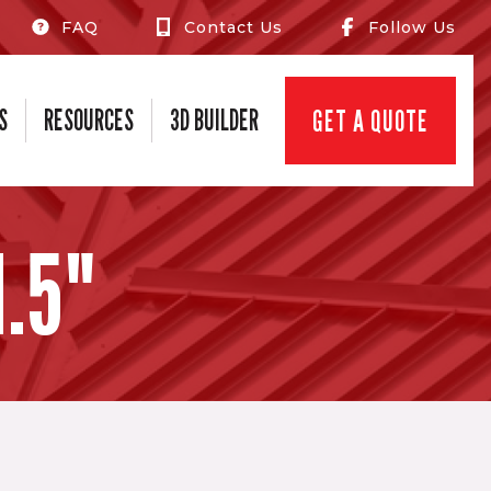
FAQ
Contact Us
Follow Us
S
RESOURCES
3D BUILDER
GET A QUOTE
.5"