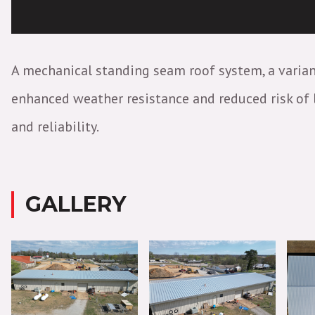
A mechanical standing seam roof system, a varian
enhanced weather resistance and reduced risk of le
and reliability.
GALLERY