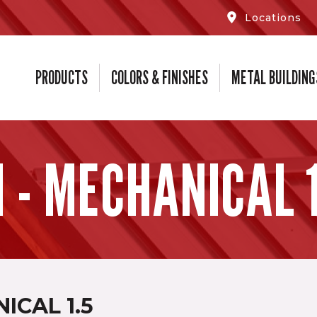
Locations
PRODUCTS
COLORS & FINISHES
METAL BUILDING
 - MECHANICAL 1
ICAL 1.5