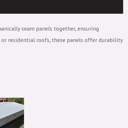
hanically seam panels together, ensuring
r residential roofs, these panels offer durability