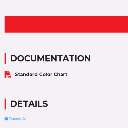
DOCUMENTATION
Standard Color Chart
DETAILS
Expand
All