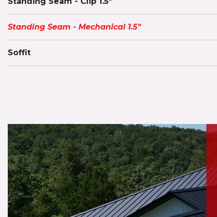
Standing Seam - Clip 1.5"
Standing Seam - Mechanical 1.5"
Soffit