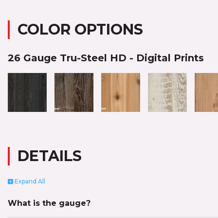
COLOR OPTIONS
26 Gauge Tru-Steel HD - Digital Prints
DETAILS
Expand
All
What is the gauge?