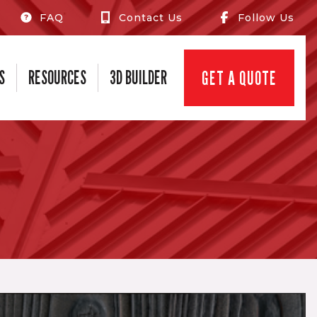
FAQ
Contact Us
Follow Us
S
RESOURCES
3D BUILDER
GET A QUOTE