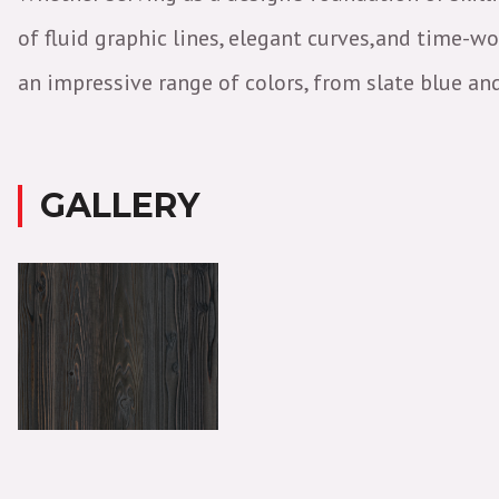
of fluid graphic lines, elegant curves,and time-w
an impressive range of colors, from slate blue an
GALLERY