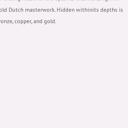
 old Dutch masterwork. Hidden withinits depths is
onze, copper, and gold.