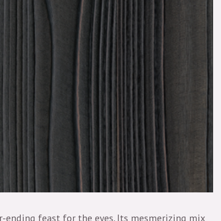
er-ending feast for the eyes. Its mesmerizing mix