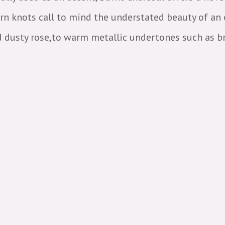
orn knots call to mind the understated beauty of an
d dusty rose,to warm metallic undertones such as br