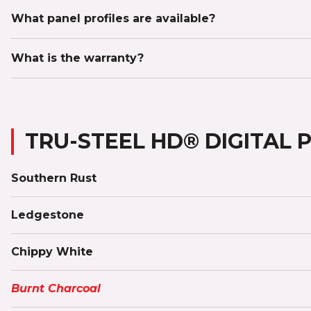
What panel profiles are available?
What is the warranty?
TRU-STEEL HD® DIGITAL 
Southern Rust
Ledgestone
Chippy White
Burnt Charcoal