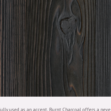
ully used as an accent, Burnt Charcoal offers a nev