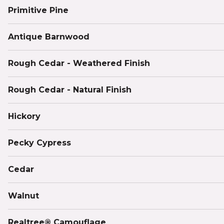
Primitive Pine
Antique Barnwood
Rough Cedar - Weathered Finish
Rough Cedar - Natural Finish
Hickory
Pecky Cypress
Cedar
Walnut
Realtree® Camouflage