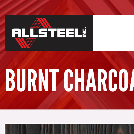
BURNT CHARCO