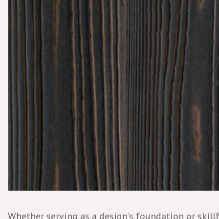
Whether serving as a design’s foundation or skillf