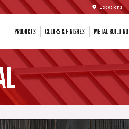
Locations
PRODUCTS
COLORS & FINISHES
METAL BUILDING
AL