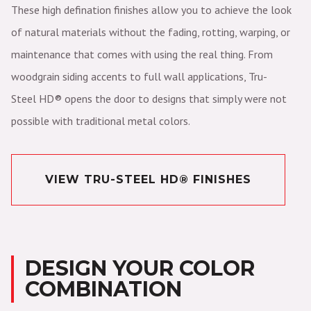
These high defination finishes allow you to achieve the look
of natural materials without the fading, rotting, warping, or
maintenance that comes with using the real thing. From
woodgrain siding accents to full wall applications, Tru-
Steel HD® opens the door to designs that simply were not
possible with traditional metal colors.
VIEW TRU-STEEL HD® FINISHES
DESIGN YOUR COLOR
COMBINATION