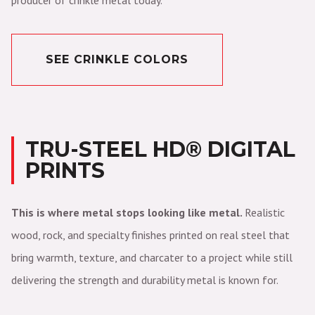
producer of crinkle metal today.
SEE CRINKLE COLORS
TRU-STEEL HD® DIGITAL
PRINTS
This is where metal stops looking like metal.
Realistic
wood, rock, and specialty finishes printed on real steel that
bring warmth, texture, and charcater to a project while still
delivering the strength and durability metal is known for.