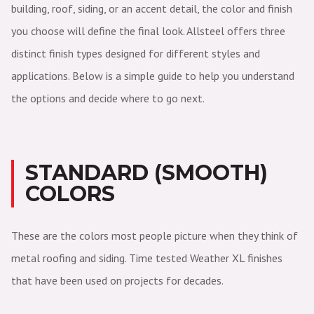
building, roof, siding, or an accent detail, the color and finish
you choose will define the final look. Allsteel offers three
distinct finish types designed for different styles and
applications. Below is a simple guide to help you understand
the options and decide where to go next.
STANDARD (SMOOTH)
COLORS
These are the colors most people picture when they think of
metal roofing and siding. Time tested Weather XL finishes
that have been used on projects for decades.