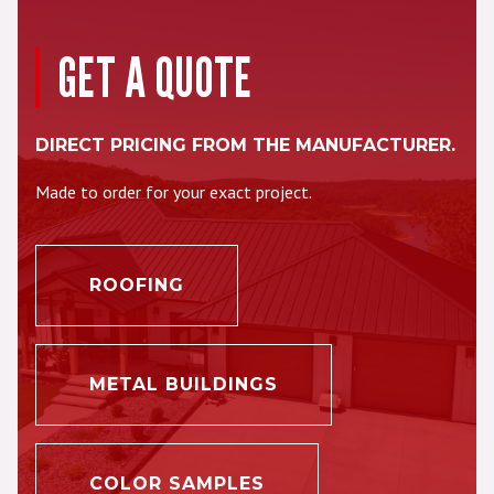
GET A QUOTE
DIRECT PRICING FROM THE MANUFACTURER.
Made to order for your exact project.
ROOFING
METAL BUILDINGS
COLOR SAMPLES