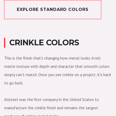
EXPLORE STANDARD COLORS
CRINKLE COLORS
This is the finish that's changing how metal looks. A rich
matte texture with depth and character that smooth colors
simply can't match. Once you see crinkle on a project, it's hard
to go back.
Allsteel was the first company in the United States to
manufacture the crinkle finish and remains the largest