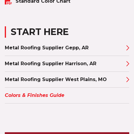
Standard Color Chart
START HERE
Metal Roofing Supplier Gepp, AR
Metal Roofing Supplier Harrison, AR
Metal Roofing Supplier West Plains, MO
Colors & Finishes Guide