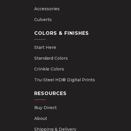
Accessories
Culverts
COLORS & FINISHES
Start Here
Standard Colors
Crinkle Colors
Tru-Steel HD® Digital Prints
RESOURCES
Buy Direct
About
Shipping & Delivery