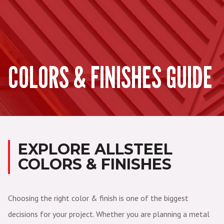
COLORS & FINISHES GUIDE
EXPLORE ALLSTEEL
COLORS & FINISHES
Choosing the right color & finish is one of the biggest
decisions for your project. Whether you are planning a metal