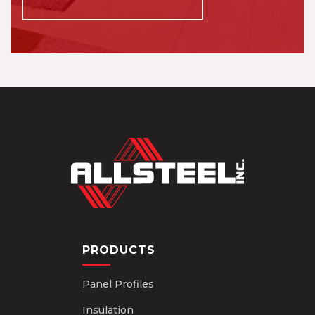
PRODUCTS
Panel Profiles
Insulation