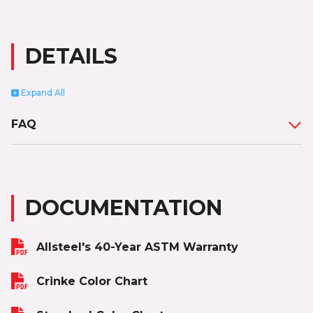
DETAILS
Expand
All
FAQ
DOCUMENTATION
Allsteel's 40-Year ASTM Warranty
Crinke Color Chart