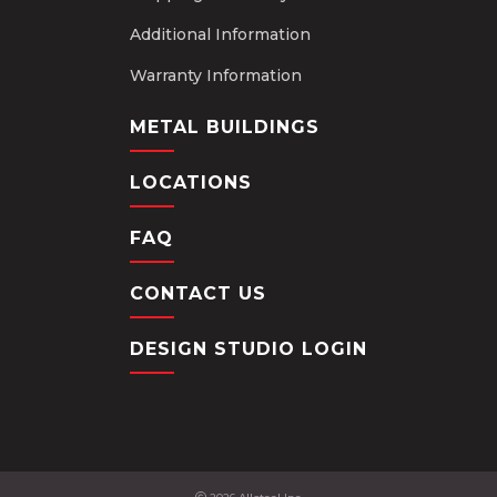
Additional Information
Warranty Information
METAL BUILDINGS
LOCATIONS
FAQ
CONTACT US
DESIGN STUDIO LOGIN