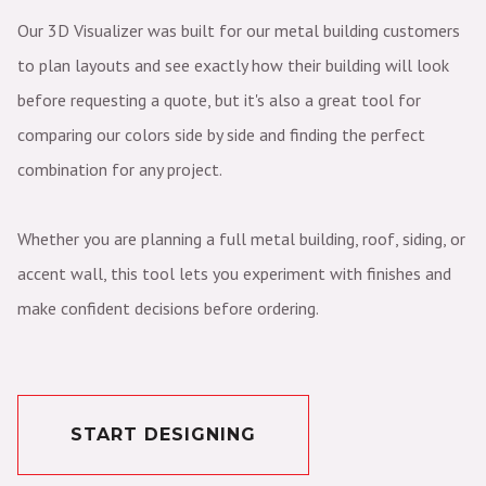
Our 3D Visualizer was built for our metal building customers
to plan layouts and see exactly how their building will look
before requesting a quote, but it's also a great tool for
comparing our colors side by side and finding the perfect
combination for any project.
Whether you are planning a full metal building, roof, siding, or
accent wall, this tool lets you experiment with finishes and
make confident decisions before ordering.
START DESIGNING