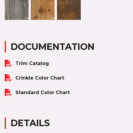
DOCUMENTATION
Trim Catalog
Crinkle Color Chart
Standard Color Chart
DETAILS