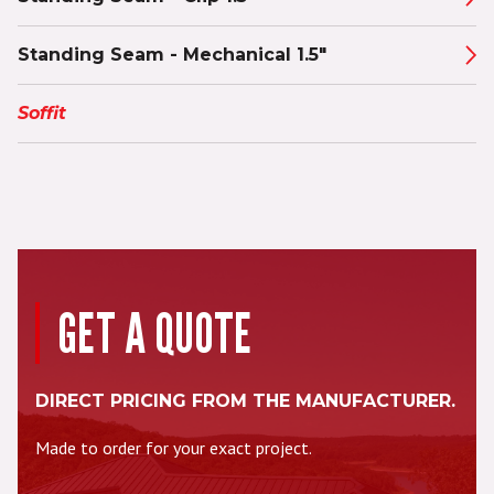
Standing Seam - Mechanical 1.5"
Soffit
GET A QUOTE
DIRECT PRICING FROM THE MANUFACTURER.
Made to order for your exact project.