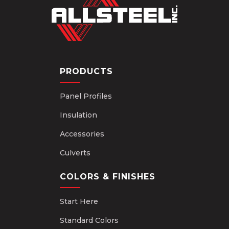
PRODUCTS
Panel Profiles
Insulation
Accessories
Culverts
COLORS & FINISHES
Start Here
Standard Colors