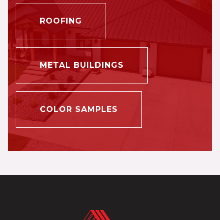
ROOFING
METAL BUILDINGS
COLOR SAMPLES