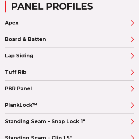
PANEL PROFILES
Apex
Board & Batten
Lap Siding
Tuff Rib
PBR Panel
PlankLock™
Standing Seam - Snap Lock 1"
Standing Seam - Clip 1.5"