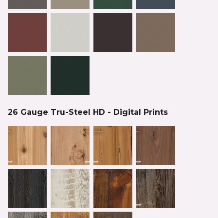
26 Gauge Tru-Steel HD - Digital Prints