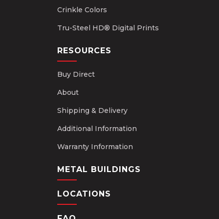
Crinkle Colors
Tru-Steel HD® Digital Prints
RESOURCES
Buy Direct
About
Shipping & Delivery
Additional Information
Warranty Information
METAL BUILDINGS
LOCATIONS
FAQ