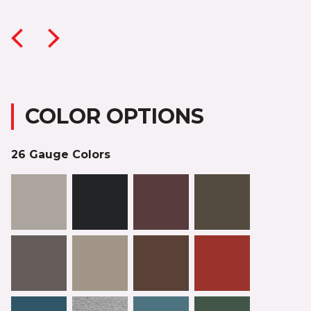
COLOR OPTIONS
26 Gauge Colors