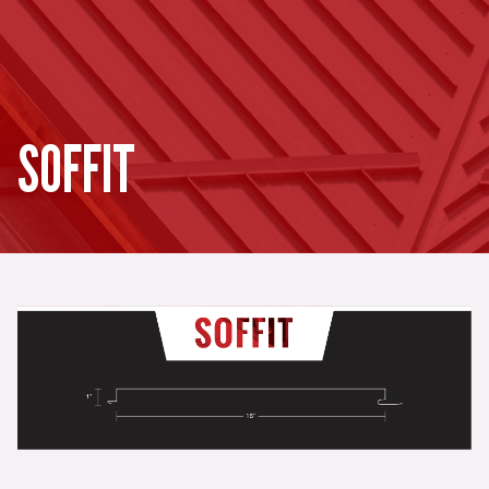
SOFFIT