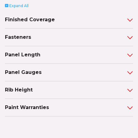
Expand
All
Finished Coverage
Fasteners
Panel Length
Panel Gauges
Rib Height
Paint Warranties