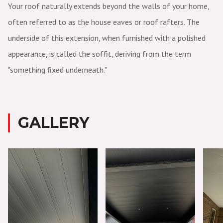
Your roof naturally extends beyond the walls of your home,
often referred to as the house eaves or roof rafters. The
underside of this extension, when furnished with a polished
appearance, is called the soffit, deriving from the term
"something fixed underneath."
GALLERY