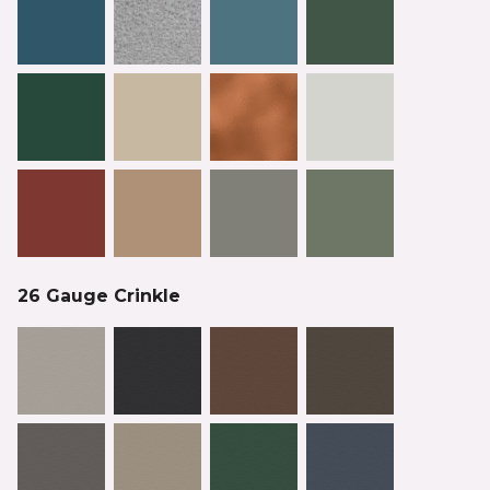
26 Gauge Crinkle