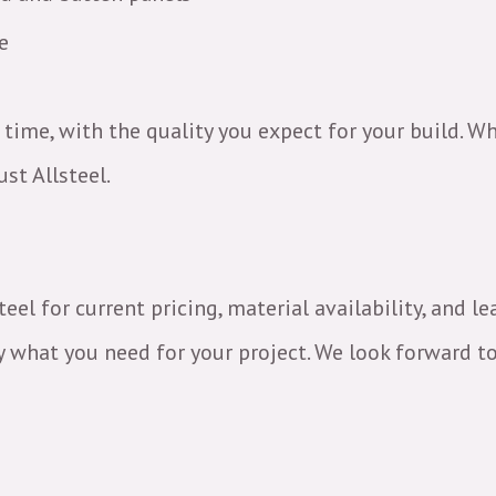
ce
 time, with the quality you expect for your build. Wh
st Allsteel.
el for current pricing, material availability, and l
 what you need for your project. We look forward to 