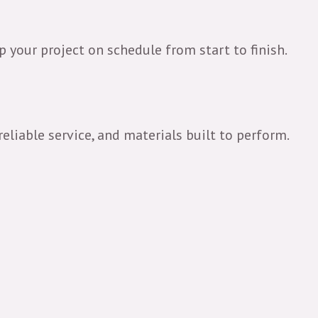
 your project on schedule from start to finish.
reliable service, and materials built to perform.