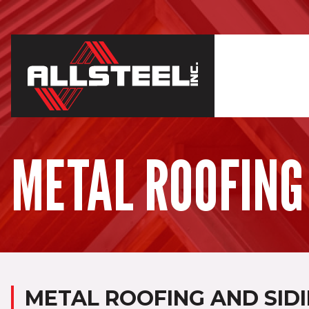
METAL ROOFING
METAL ROOFING AND SIDI