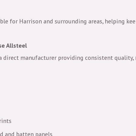
ble for Harrison and surrounding areas, helping keep
e Allsteel
 a direct manufacturer providing consistent quality, 
rints
rd and batten panels