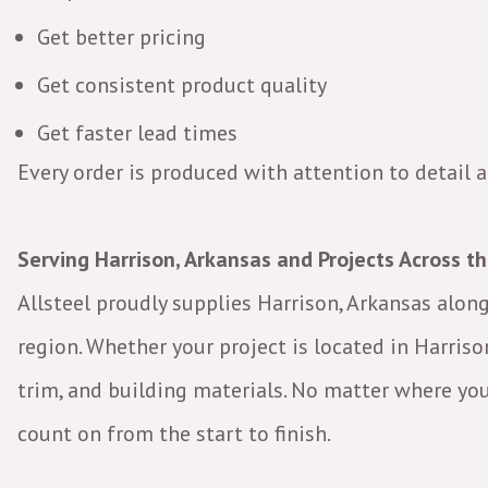
Get better pricing
Get consistent product quality
Get faster lead times
Every order is produced with attention to detail
Serving Harrison, Arkansas and Projects Across t
Allsteel proudly supplies Harrison, Arkansas alo
region. Whether your project is located in Harriso
trim, and building materials. No matter where your 
count on from the start to finish.