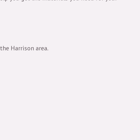
 the Harrison area.