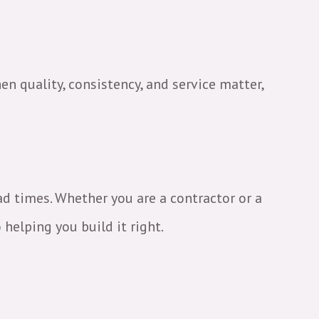
en quality, consistency, and service matter,
ead times. Whether you are a contractor or a
helping you build it right.