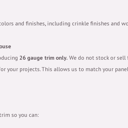
colors and finishes, including crinkle finishes and w
House
roducing
26 gauge trim only.
We do not stock or sell 
or your projects. This allows us to match your pane
trim so you can: