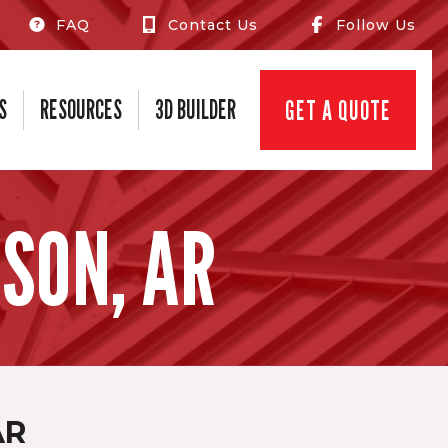
FAQ
Contact Us
Follow Us
S
RESOURCES
3D BUILDER
GET A QUOTE
SON, AR
AR