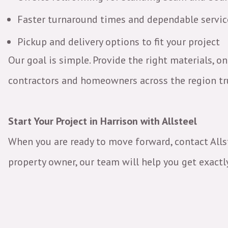
Faster turnaround times and dependable servi
Pickup and delivery options to fit your project
Our goal is simple. Provide the right materials, on
contractors and homeowners across the region tru
Start Your Project in Harrison with Allsteel
When you are ready to move forward, contact Allste
property owner, our team will help you get exactly