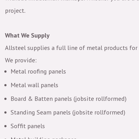
project.
What We Supply
Allsteel supplies a full line of metal products for
We provide:
Metal roofing panels
Metal wall panels
Board & Batten panels (jobsite rollformed)
Standing Seam panels (jobsite rollformed)
Soffit panels