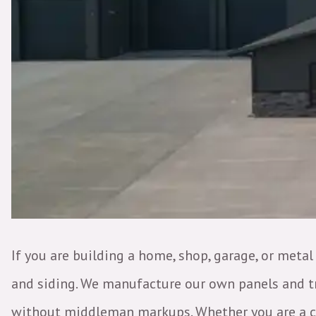
If you are building a home, shop, garage, or metal
and siding. We manufacture our own panels and tri
without middleman markups. Whether you are a con