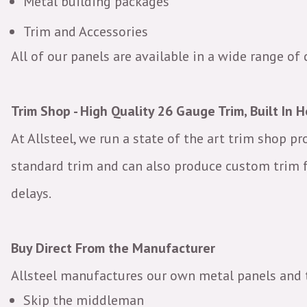
Metal building packages
Trim and Accessories
All of our panels are available in a wide range of 
Trim Shop - High Quality 26 Gauge Trim, Built In 
At Allsteel, we run a state of the art trim shop p
standard trim and can also produce custom trim f
delays.
Buy Direct From the Manufacturer
Allsteel manufactures our own metal panels and 
Skip the middleman