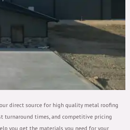
your direct source for high quality metal roofing
ast turnaround times, and competitive pricing
elp you get the materials you need for your