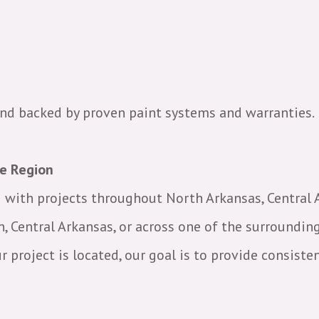
 and backed by proven paint systems and warranties.
he Region
ng with projects throughout North Arkansas, Central
n, Central Arkansas, or across one of the surrounding
project is located, our goal is to provide consisten