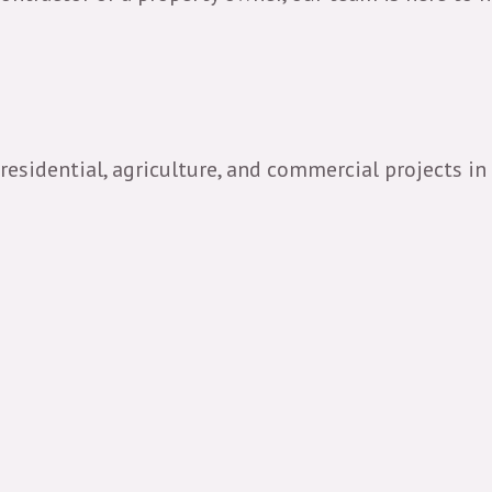
 residential, agriculture, and commercial projects in