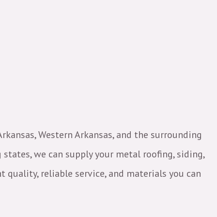
 Arkansas, Western Arkansas, and the surrounding
 states, we can supply your metal roofing, siding,
t quality, reliable service, and materials you can