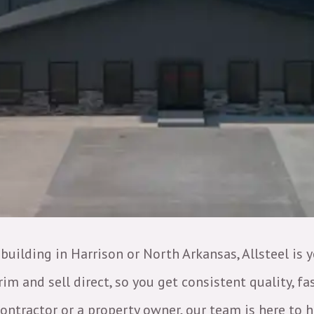
 building in Harrison or North Arkansas, Allsteel is 
m and sell direct, so you get consistent quality, f
tractor or a property owner, our team is here to h