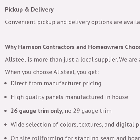
Pickup & Delivery
Convenient pickup and delivery options are availa
Why Harrison Contractors and Homeowners Choos
Allsteel is more than just a local supplier. We are
When you choose Allsteel, you get:
Direct from manufacturer pricing
High quality panels manufactured in house
26 gauge trim only
, no 29 gauge trim
Wide selection of colors, textures, and digital p
On site rollforming for standing seam and boa