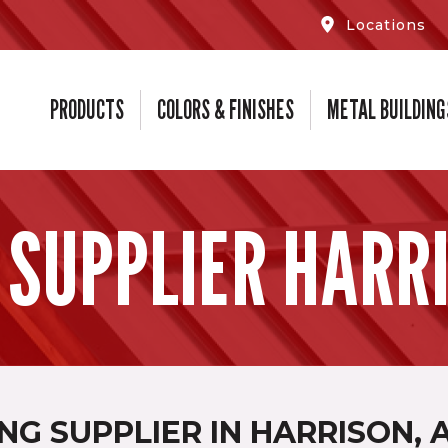
Locations
PRODUCTS
COLORS & FINISHES
METAL BUILDING
 SUPPLIER HARRI
NG SUPPLIER IN HARRISON, 