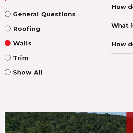
How do
General Questions
What i
Roofing
Walls
How do
Trim
Show All