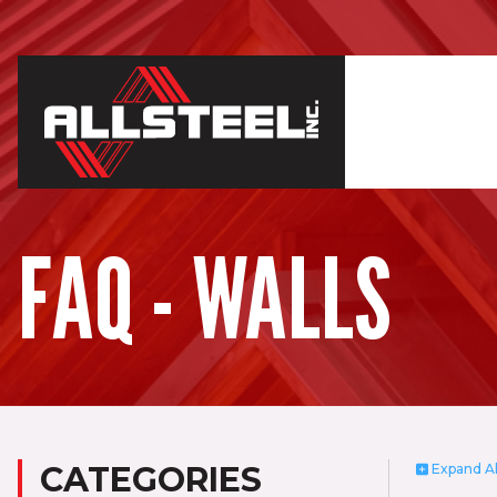
FAQ - WALLS
CATEGORIES
Expand
Al