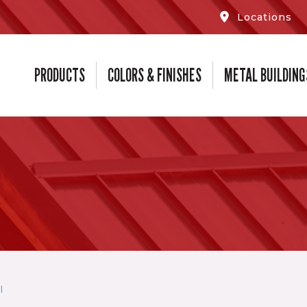
Locations
PRODUCTS
COLORS & FINISHES
METAL BUILDING
l