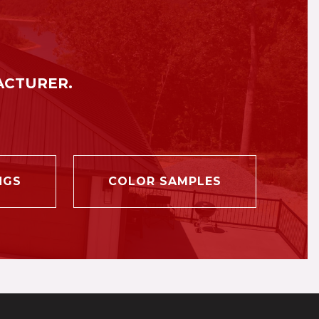
ACTURER.
NGS
COLOR SAMPLES