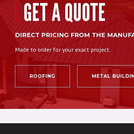
GET A QUOTE
DIRECT PRICING FROM THE MANUF
Made to order for your exact project.
ROOFING
METAL BUILDI