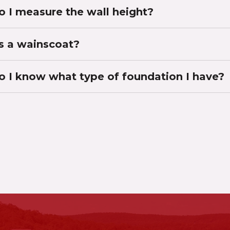
 I measure the wall height?
s a wainscoat?
 I know what type of foundation I have?