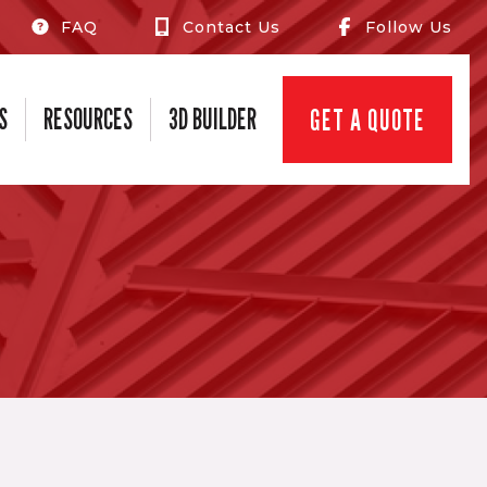
FAQ
Contact Us
Follow Us
S
RESOURCES
3D BUILDER
GET A QUOTE